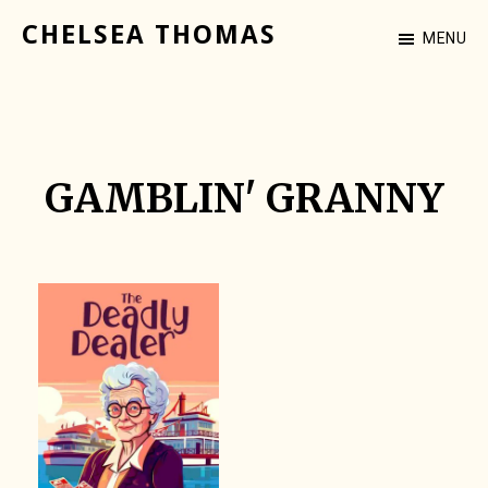
Skip
CHELSEA THOMAS
MENU
to
Cozy
main
Mystery
content
Author
GAMBLIN' GRANNY