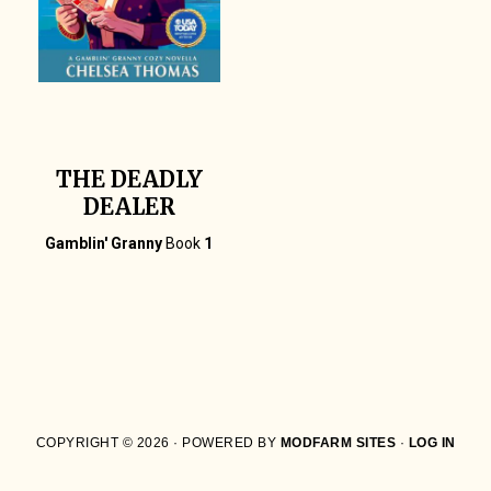
THE DEADLY
DEALER
Gamblin' Granny
Book
1
COPYRIGHT © 2026 · POWERED BY
MODFARM SITES
·
LOG IN