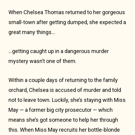
When Chelsea Thomas returned to her gorgeous
small-town after getting dumped, she expected a
great many things…
…getting caught up in a dangerous murder
mystery wasn’t one of them.
Within a couple days of returning to the family
orchard, Chelsea is accused of murder and told
not to leave town. Luckily, she’s staying with Miss
May — a former big city prosecutor — which
means she’s got someone to help her through
this. When Miss May recruits her bottle-blonde