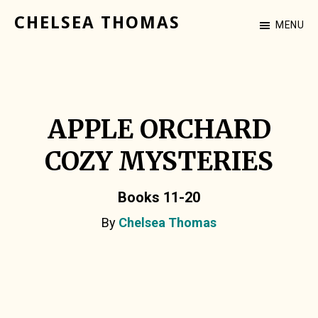
Skip
CHELSEA THOMAS
MENU
to
Cozy
main
Mystery
content
Author
APPLE ORCHARD
COZY MYSTERIES
Books 11-20
By
Chelsea Thomas