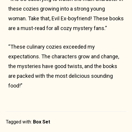
these cozies growing into a strong young
woman. Take that, Evil Ex-boyfriend! These books
are a must-read for all cozy mystery fans.”
“These culinary cozies exceeded my
expectations. The characters grow and change,
the mysteries have good twists, and the books
are packed with the most delicious sounding
food!”
Tagged with:
Box Set