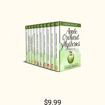
$9.99