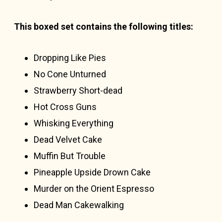
This boxed set contains the following titles:
Dropping Like Pies
No Cone Unturned
Strawberry Short-dead
Hot Cross Guns
Whisking Everything
Dead Velvet Cake
Muffin But Trouble
Pineapple Upside Drown Cake
Murder on the Orient Espresso
Dead Man Cakewalking