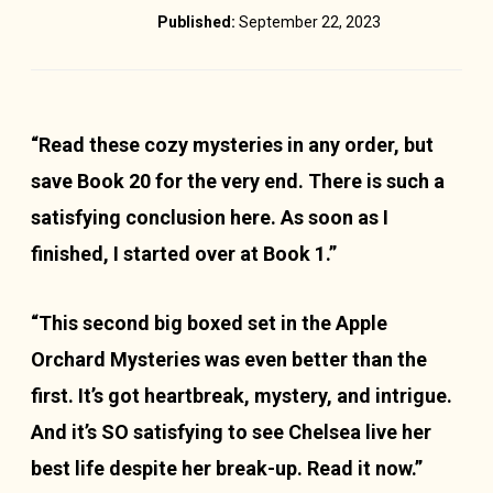
Published:
September 22, 2023
“Read these cozy mysteries in any order, but
save Book 20 for the very end. There is such a
satisfying conclusion here. As soon as I
finished, I started over at Book 1.”
“This second big boxed set in the Apple
Orchard Mysteries was even better than the
first. It’s got heartbreak, mystery, and intrigue.
And it’s SO satisfying to see Chelsea live her
best life despite her break-up. Read it now.”