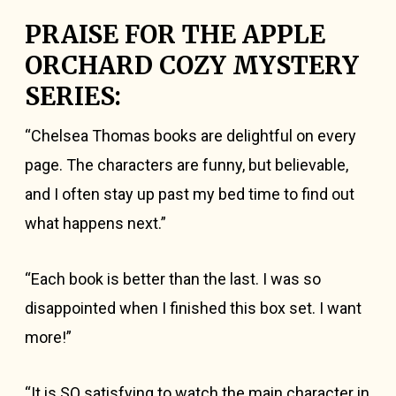
PRAISE FOR THE APPLE
ORCHARD COZY MYSTERY
SERIES:
“Chelsea Thomas books are delightful on every
page. The characters are funny, but believable,
and I often stay up past my bed time to find out
what happens next.”
“Each book is better than the last. I was so
disappointed when I finished this box set. I want
more!”
“It is SO satisfying to watch the main character in