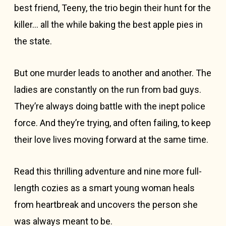
best friend, Teeny, the trio begin their hunt for the
killer… all the while baking the best apple pies in
the state.
But one murder leads to another and another. The
ladies are constantly on the run from bad guys.
They’re always doing battle with the inept police
force. And they’re trying, and often failing, to keep
their love lives moving forward at the same time.
Read this thrilling adventure and nine more full-
length cozies as a smart young woman heals
from heartbreak and uncovers the person she
was always meant to be.