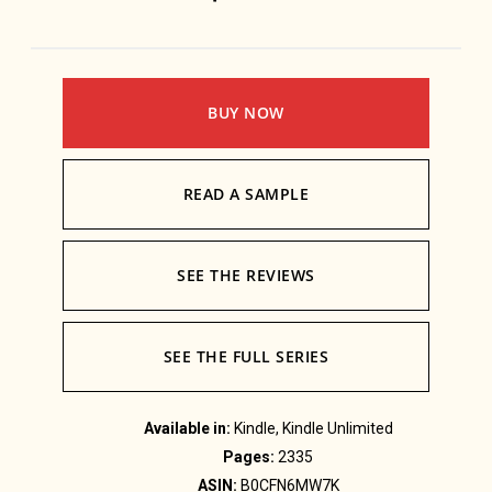
BUY NOW
READ A SAMPLE
SEE THE REVIEWS
SEE THE FULL SERIES
Available in:
Kindle, Kindle Unlimited
Pages:
2335
ASIN:
B0CFN6MW7K